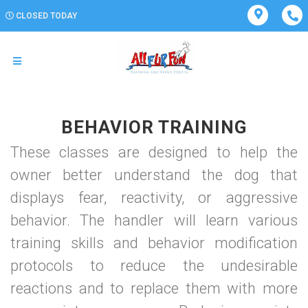
CLOSED TODAY
BEHAVIOR TRAINING
These classes are designed to help the
owner better understand the dog that
displays fear, reactivity, or aggressive
behavior. The handler will learn various
training skills and behavior modification
protocols to reduce the undesirable
reactions and to replace them with more