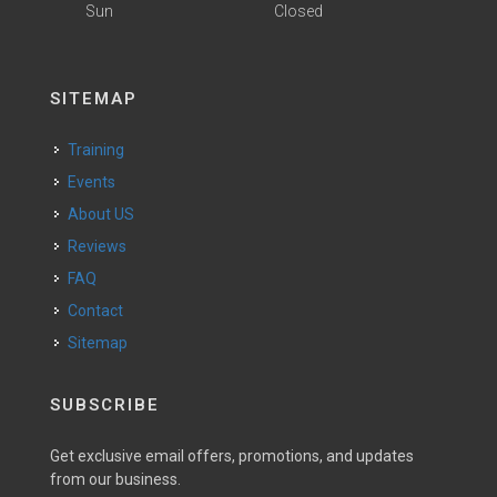
Sun
Closed
SITEMAP
Training
Events
About US
Reviews
FAQ
Contact
Sitemap
SUBSCRIBE
Get exclusive email offers, promotions, and updates
from our business.