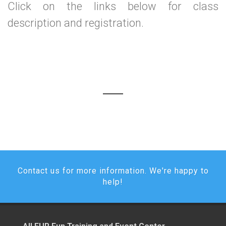
Click on the links below for class
description and registration.
Contact us for more information. We're happy to
help!