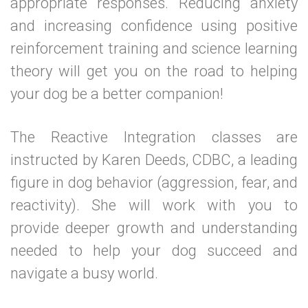
appropriate responses. Reducing anxiety
and increasing confidence using positive
reinforcement training and science learning
theory will get you on the road to helping
your dog be a better companion!
The Reactive Integration classes are
instructed by Karen Deeds, CDBC, a leading
figure in dog behavior (aggression, fear, and
reactivity). She will work with you to
provide deeper growth and understanding
needed to help your dog succeed and
navigate a busy world.