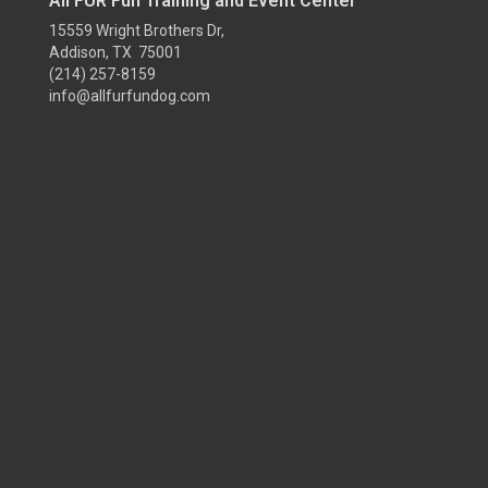
All FUR Fun Training and Event Center
15559 Wright Brothers Dr,
Addison, TX 75001
(214) 257-8159
info@allfurfundog.com