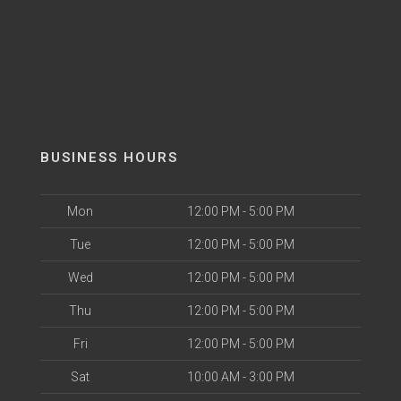
BUSINESS HOURS
Mon
12:00 PM - 5:00 PM
Tue
12:00 PM - 5:00 PM
Wed
12:00 PM - 5:00 PM
Thu
12:00 PM - 5:00 PM
Fri
12:00 PM - 5:00 PM
Sat
10:00 AM - 3:00 PM