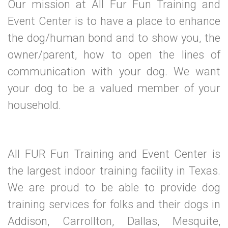
Our mission at All Fur Fun Training and
Event Center is to have a place to enhance
the dog/human bond and to show you, the
owner/parent, how to open the lines of
communication with your dog. We want
your dog to be a valued member of your
household.
All FUR Fun Training and Event Center is
the largest indoor training facility in Texas.
We are proud to be able to provide dog
training services for folks and their dogs in
Addison, Carrollton, Dallas, Mesquite,