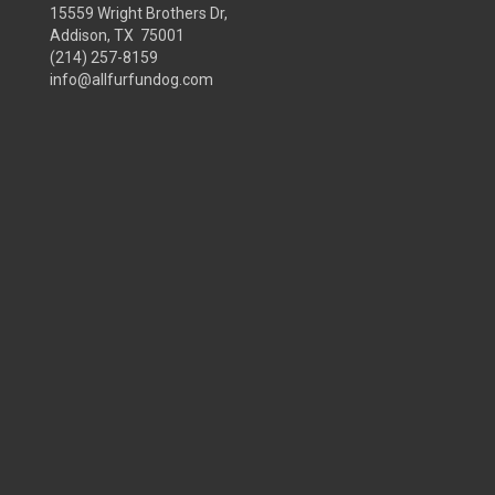
15559 Wright Brothers Dr,
Addison, TX 75001
(214) 257-8159
info@allfurfundog.com