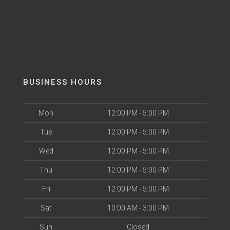
BUSINESS HOURS
Mon
12:00 PM - 5:00 PM
Tue
12:00 PM - 5:00 PM
Wed
12:00 PM - 5:00 PM
Thu
12:00 PM - 5:00 PM
Fri
12:00 PM - 5:00 PM
Sat
10:00 AM - 3:00 PM
Sun
Closed