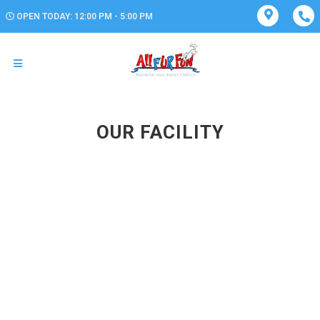
OPEN TODAY: 12:00 PM - 5:00 PM
OUR FACILITY