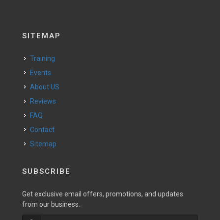
SITEMAP
Training
Events
About US
Reviews
FAQ
Contact
Sitemap
SUBSCRIBE
Get exclusive email offers, promotions, and updates
from our business.