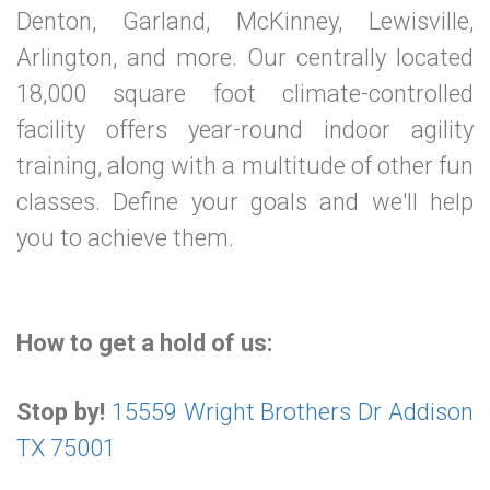
Denton, Garland, McKinney, Lewisville,
Arlington, and more. Our centrally located
18,000 square foot climate-controlled
facility offers year-round indoor agility
training, along with a multitude of other fun
classes. Define your goals and we'll help
you to achieve them.
How to get a hold of us:
Stop by!
15559 Wright Brothers Dr Addison
TX 75001