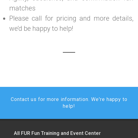
matches
Please call for pricing and more details,
we’d be happy to help!
Contact us for more information. We're happy to
help!
All FUR Fun Training and Event Center