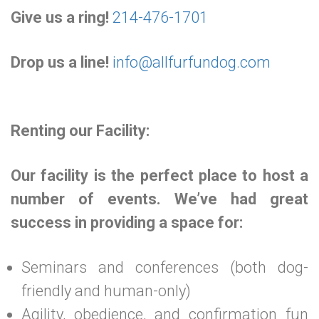
Give us a ring!
214-476-1701
Drop us a line!
info@allfurfundog.com
Renting our Facility:
Our facility is the perfect place to host a
number of events. We’ve had great
success in providing a space for:
Seminars and conferences (both dog-
friendly and human-only)
Agility, obedience, and confirmation fun