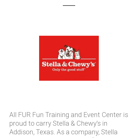
All FUR Fun Training and Event Center is
proud to carry Stella & Chewy's in
Addison, Texas. As a company, Stella