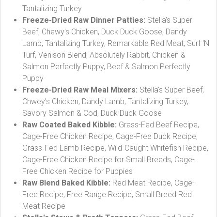
Tantalizing Turkey
Freeze-Dried Raw Dinner Patties:
Stella's Super
Beef, Chewy's Chicken, Duck Duck Goose, Dandy
Lamb, Tantalizing Turkey, Remarkable Red Meat, Surf 'N
Turf, Venison Blend, Absolutely Rabbit, Chicken &
Salmon Perfectly Puppy, Beef & Salmon Perfectly
Puppy
Freeze-Dried Raw Meal Mixers:
Stella's Super Beef,
Chwey's Chicken, Dandy Lamb, Tantalizing Turkey,
Savory Salmon & Cod, Duck Duck Goose
Raw Coated Baked Kibble:
Grass-Fed Beef Recipe,
Cage-Free Chicken Recipe, Cage-Free Duck Recipe,
Grass-Fed Lamb Recipe, Wild-Caught Whitefish Recipe,
Cage-Free Chicken Recipe for Small Breeds, Cage-
Free Chicken Recipe for Puppies
Raw Blend Baked Kibble:
Red Meat Recipe, Cage-
Free Recipe, Free Range Recipe, Small Breed Red
Meat Recipe