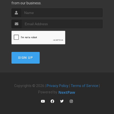
from our business.
SIGN UP
Copyrights © 2026 |
Privacy Policy
|
Terms of Service
|
Powered by