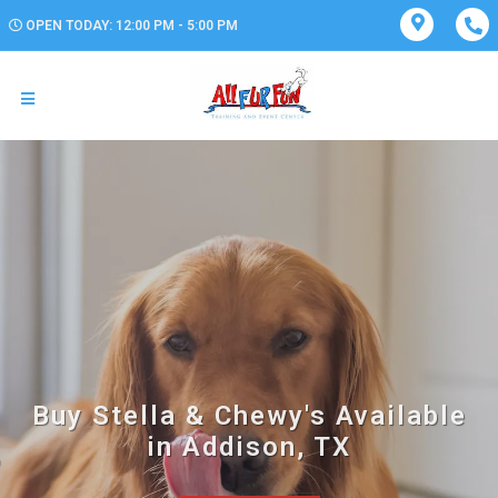
OPEN TODAY: 12:00 PM - 5:00 PM
Buy Stella & Chewy's Available
in Addison, TX