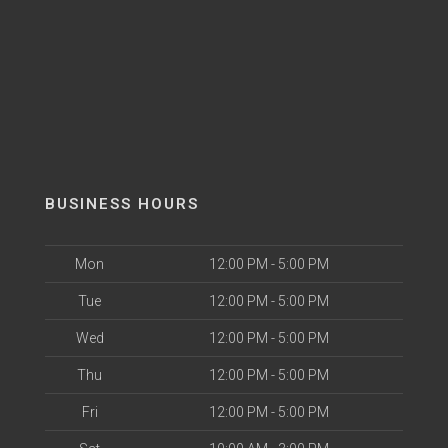
BUSINESS HOURS
Mon
12:00 PM - 5:00 PM
Tue
12:00 PM - 5:00 PM
Wed
12:00 PM - 5:00 PM
Thu
12:00 PM - 5:00 PM
Fri
12:00 PM - 5:00 PM