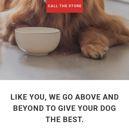
CALL THE STORE
LIKE YOU, WE GO ABOVE AND
BEYOND TO GIVE YOUR DOG
THE BEST.