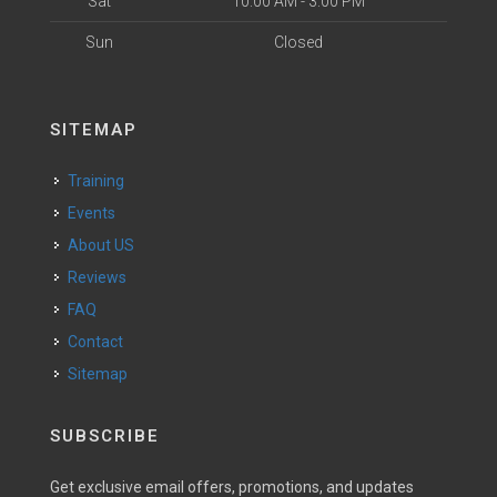
Sat
10:00 AM - 3:00 PM
Sun
Closed
SITEMAP
Training
Events
About US
Reviews
FAQ
Contact
Sitemap
SUBSCRIBE
Get exclusive email offers, promotions, and updates