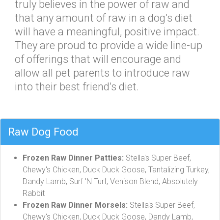
truly believes in the power of raw and
that any amount of raw in a dog’s diet
will have a meaningful, positive impact.
They are proud to provide a wide line-up
of offerings that will encourage and
allow all pet parents to introduce raw
into their best friend’s diet.
Raw Dog Food
Frozen Raw Dinner Patties:
Stella's Super Beef,
Chewy's Chicken, Duck Duck Goose, Tantalizing Turkey,
Dandy Lamb, Surf 'N Turf, Venison Blend, Absolutely
Rabbit
Frozen Raw Dinner Morsels:
Stella's Super Beef,
Chewy's Chicken, Duck Duck Goose, Dandy Lamb,