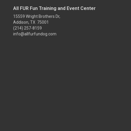
All FUR Fun Training and Event Center
15559 Wright Brothers Dr,
Addison, TX 75001
(214) 257-8159
info@allfurfundog.com