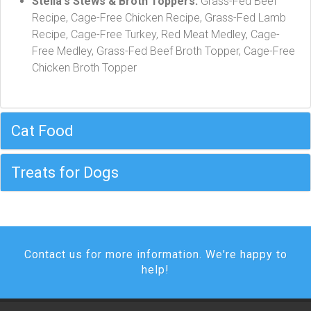
Stella's Stews & Broth Toppers:
Grass-Fed Beef
Recipe, Cage-Free Chicken Recipe, Grass-Fed Lamb
Recipe, Cage-Free Turkey, Red Meat Medley, Cage-
Free Medley, Grass-Fed Beef Broth Topper, Cage-Free
Chicken Broth Topper
Cat Food
Treats for Dogs
Contact us for more information. We're happy to
help!