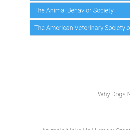
The Animal Behavior Society
The American Veterinary Society o
Why Dogs N