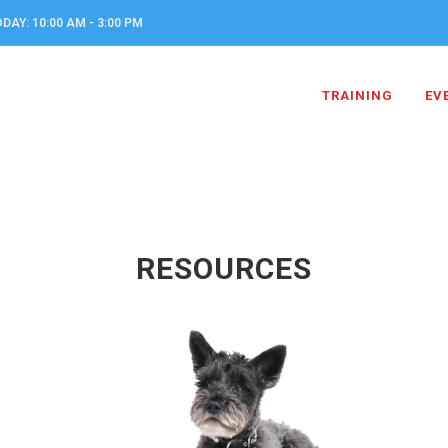
DAY: 10:00 AM - 3:00 PM
TRAINING
EV
RESOURCES