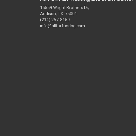
15559 Wright Brothers Dr,
Addison, TX 75001
(214) 257-8159
info@allfurfundog.com