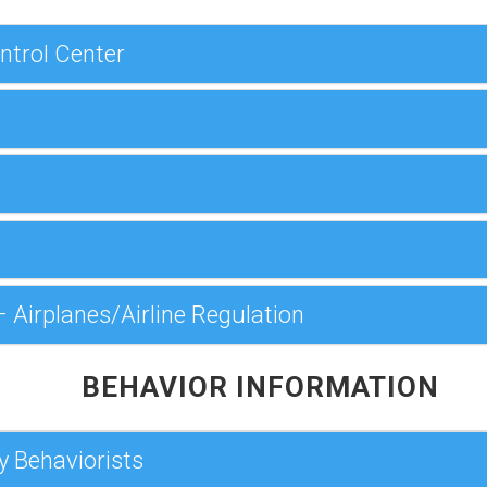
ntrol Center
 Airplanes/Airline Regulation
BEHAVIOR INFORMATION
y Behaviorists