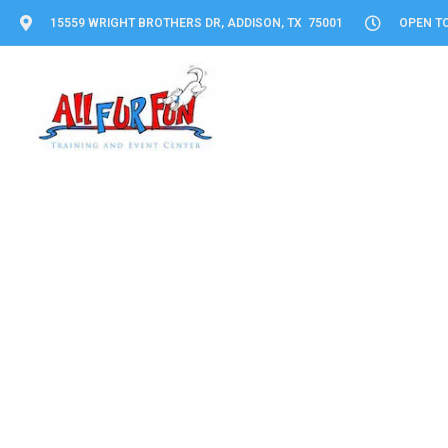
15559 WRIGHT BROTHERS DR, ADDISON, TX 75001
OPEN TO