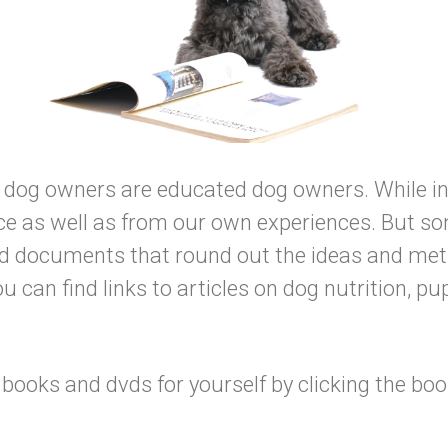
d dog owners are educated dog owners. While in 
e as well as from our own experiences. But som
nd documents that round out the ideas and met
u can find links to articles on dog nutrition, pu
ooks and dvds for yourself by clicking the book 