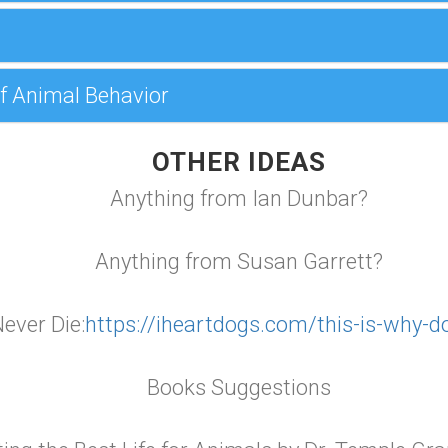
f Animal Behavior
OTHER IDEAS
Anything from Ian Dunbar?
Anything from Susan Garrett?
ever Die:
https://iheartdogs.com/this-is-why-d
Books Suggestions