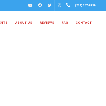
FACEBOOK
INSTAGRAM
(214) 257-8159
YOUTUBE
TWITTER
ENTS
ABOUT US
REVIEWS
FAQ
CONTACT