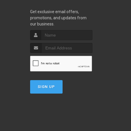
Get exclusive email offers,
promotions, and updates from
our business.
SIGN UP