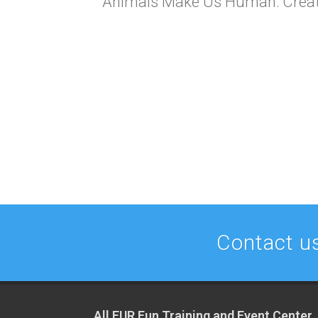
Animals Make Us Human: Creatin
Contact us
All FUR Fun Training and Event Center