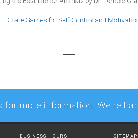
g the Best Life for Animals by Dr. Temple Gr
Crate Games for Self-Control and Motivatio
 for more information. We're hap
BUSINESS HOURS
SITEMAP