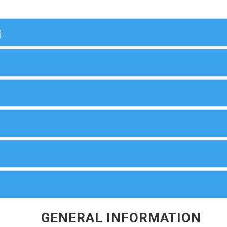
g
GENERAL INFORMATION