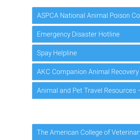
ASPCA National Animal Poison Co
Emergency Disaster Hotline
Spay Helpline
AKC Companion Animal Recovery
Animal and Pet Travel Resources –
The American College of Veterinar