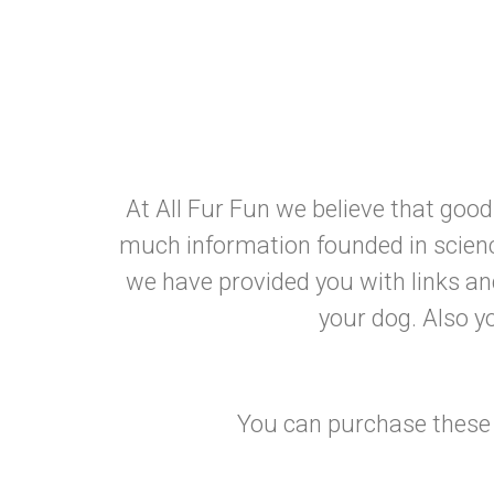
At All Fur Fun we believe that goo
much information founded in scienc
we have provided you with links a
your dog. Also yo
You can purchase these b