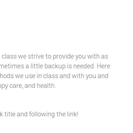
class we strive to provide you with as
etimes a little backup is needed. Here
hods we use in class and with you and
ppy care, and health.
title and following the link!