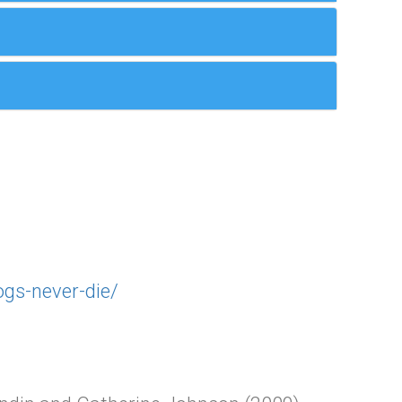
ogs-never-die/