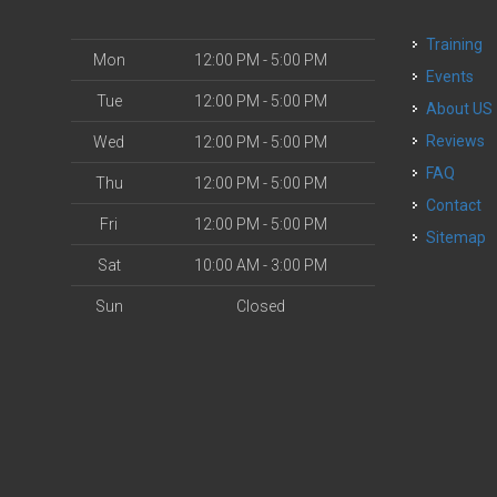
Training
Mon
12:00 PM - 5:00 PM
Events
Tue
12:00 PM - 5:00 PM
About US
Reviews
Wed
12:00 PM - 5:00 PM
FAQ
Thu
12:00 PM - 5:00 PM
Contact
Fri
12:00 PM - 5:00 PM
Sitemap
Sat
10:00 AM - 3:00 PM
Sun
Closed