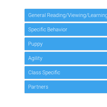
General Reading/Viewing/Learnin
Specific Behavior
Puppy
Agility
Class Specific
Partners