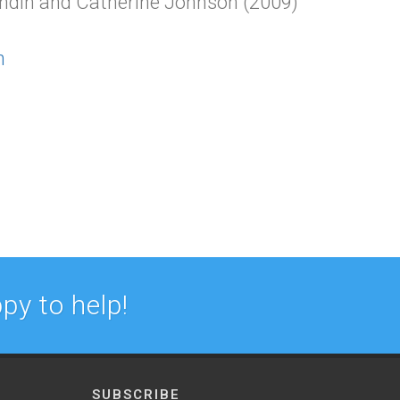
andin and Catherine Johnson (2009)
n
py to help!
SUBSCRIBE