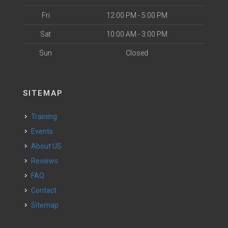
Fri
12:00 PM - 5:00 PM
Sat
10:00 AM - 3:00 PM
Sun
Closed
SITEMAP
Training
Events
About US
Reviews
FAQ
Contact
Sitemap