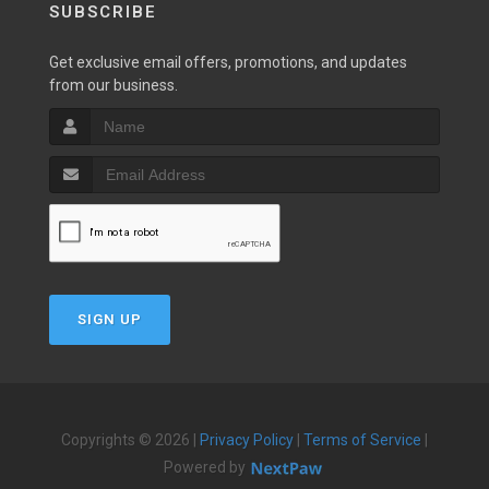
SUBSCRIBE
Get exclusive email offers, promotions, and updates
from our business.
SIGN UP
Copyrights © 2026 |
Privacy Policy
|
Terms of Service
|
Powered by