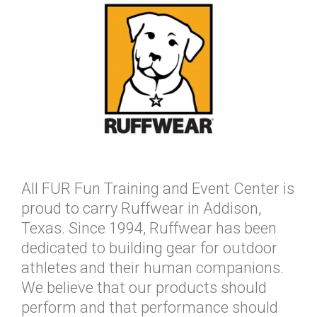
All FUR Fun Training and Event Center is
proud to carry Ruffwear in Addison,
Texas. Since 1994, Ruffwear has been
dedicated to building gear for outdoor
athletes and their human companions.
We believe that our products should
perform and that performance should