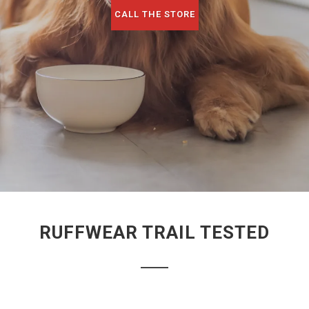
CALL THE STORE
RUFFWEAR TRAIL TESTED