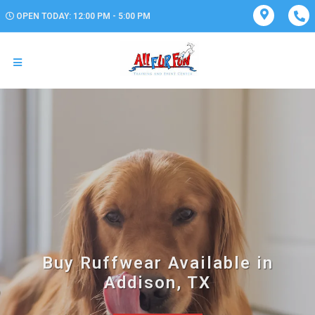
OPEN TODAY: 12:00 PM - 5:00 PM
Buy Ruffwear Available in
Addison, TX