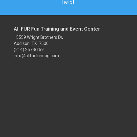
help!
All FUR Fun Training and Event Center
15559 Wright Brothers Dr,
Addison, TX 75001
(214) 257-8159
info@allfurfundog.com