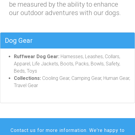
be measured by the ability to enhance
our outdoor adventures with our dogs.
Dog Gear
Ruffwear Dog Gear:
Harnesses, Leashes, Collars,
Apparel, Life Jackets, Boots, Packs, Bowls, Safety,
Beds, Toys
Collections:
Cooling Gear, Camping Gear, Human Gear,
Travel Gear
Contact us for more information. We're happy to