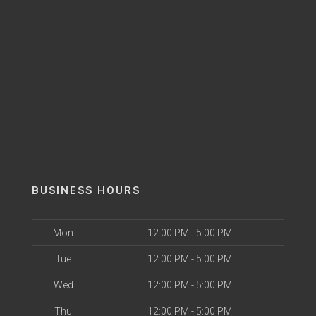
BUSINESS HOURS
Mon
12:00 PM - 5:00 PM
Tue
12:00 PM - 5:00 PM
Wed
12:00 PM - 5:00 PM
Thu
12:00 PM - 5:00 PM